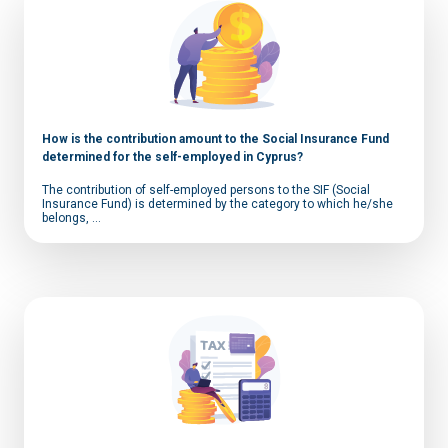
How is the contribution amount to the Social Insurance Fund
determined for the self-employed in Cyprus?
The contribution of self-employed persons to the SIF (Social
Insurance Fund) is determined by the category to which he/she
belongs, ...