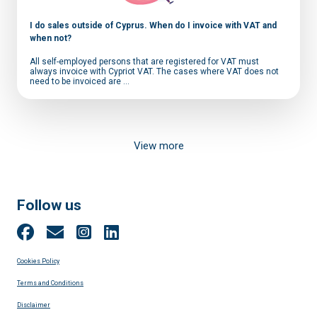
I do sales outside of Cyprus. When do I invoice with VAT and
when not?
All self-employed persons that are registered for VAT must
always invoice with Cypriot VAT. The cases where VAT does not
need to be invoiced are ...
View more
Follow us
Cookies Policy
Terms and Conditions
Disclaimer