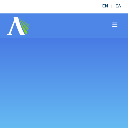
EN
ΕΛ
|