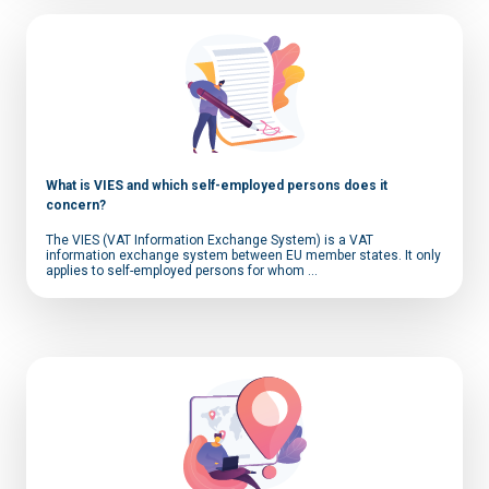
What is VIES and which self-employed persons does it
concern?
The VIES (VAT Information Exchange System) is a VAT
information exchange system between EU member states. It only
applies to self-employed persons for whom ...