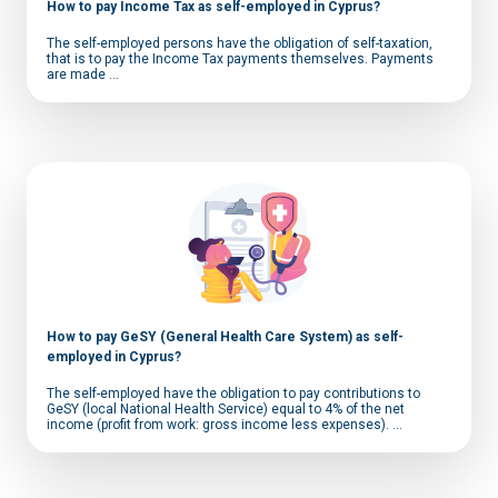
How to pay Income Tax as self-employed in Cyprus?
The self-employed persons have the obligation of self-taxation,
that is to pay the Income Tax payments themselves. Payments
are made ...
How to pay GeSY (General Health Care System) as self-
employed in Cyprus?
The self-employed have the obligation to pay contributions to
GeSY (local National Health Service) equal to 4% of the net
income (profit from work: gross income less expenses). ...