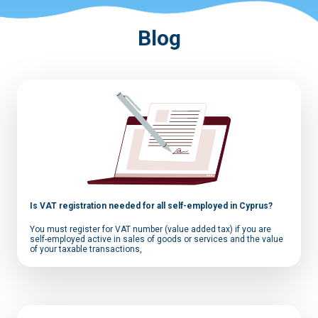
Blog
Is VAT registration needed for all self-employed in Cyprus?
You must register for VAT number (value added tax) if you are
self-employed active in sales of goods or services and the value
of your taxable transactions,