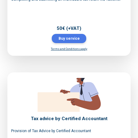
50€ (+VAT)
Buy service
Terms and Conditions apply
Tax advice by Certified Accountant
Provision of Tax Advice by Certified Accountant