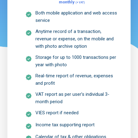
monthly
(+ VAT)
Both mobile application and web access
service
Anytime record of a transaction,
revenue or expense, on the mobile and
with photo archive option
Storage for up to 1000 transactions per
year with photo
Real-time report of revenue, expenses
and profit
VAT report as per user’s individual 3-
month period
VIES report if needed
Income tax supporting report
Calendar of tax & other obligations