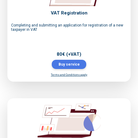
VAT Registration
Completing and submitting an application for registration of a new
taxpayer in VAT
80€ (+VAT)
Buy service
Terms and Conditions apply