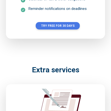
Reminder notifications on deadlines
TRY FREE FOR 30 DAYS
Extra services