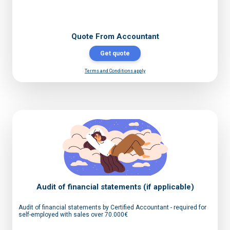
Quote From Accountant
Get quote
Terms and Conditions apply
Audit of financial statements (if applicable)
Audit of financial statements by Certified Accountant - required for
self-employed with sales over 70.000€