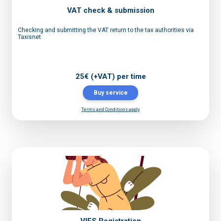
VAT check & submission
Checking and submitting the VAT return to the tax authorities via
Taxisnet
25€ (+VAT) per time
Buy service
Terms and Conditions apply