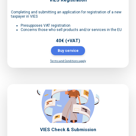
VIES Registration
Completing and submitting an application for registration of a new
taxpayer in VIES
Presupposes VAT registration
Concerns those who sell products and/or services in the EU
40€ (+VAT)
Buy service
Terms and Conditions apply
VIES Check & Submission