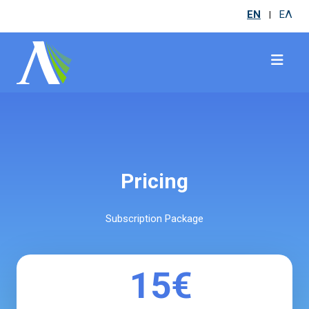
EN
ΕΛ
|
Pricing
Subscription Package
15€