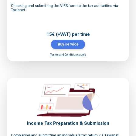
Checking and submitting the VIES form to the tax authorities via
Taxisnet
15€ (+VAT) per time
Buy service
Terms and Conditions apply
Income Tax Preparation & Submission
Completing and submitting an individual’s tax return via Taxisnet