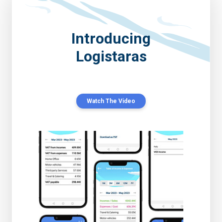
Introducing
Logistaras
Watch The Video