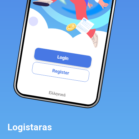
Logistaras