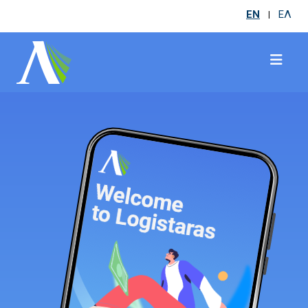
EN
ΕΛ
|