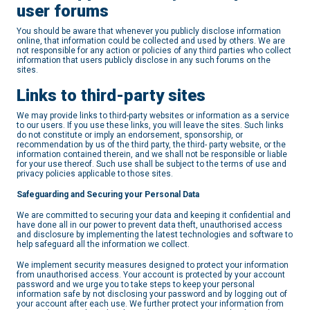
user forums
You should be aware that whenever you publicly disclose information
online, that information could be collected and used by others. We are
not responsible for any action or policies of any third parties who collect
information that users publicly disclose in any such forums on the
sites.
Links to third-party sites
We may provide links to third-party websites or information as a service
to our users. If you use these links, you will leave the sites. Such links
do not constitute or imply an endorsement, sponsorship, or
recommendation by us of the third party, the third- party website, or the
information contained therein, and we shall not be responsible or liable
for your use thereof. Such use shall be subject to the terms of use and
privacy policies applicable to those sites.
Safeguarding and Securing your Personal Data
We are committed to securing your data and keeping it confidential and
have done all in our power to prevent data theft, unauthorised access
and disclosure by implementing the latest technologies and software to
help safeguard all the information we collect.
We implement security measures designed to protect your information
from unauthorised access. Your account is protected by your account
password and we urge you to take steps to keep your personal
information safe by not disclosing your password and by logging out of
your account after each use. We further protect your information from