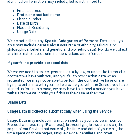
identifiable information may include, but is not limited to:
Email address
First name and last name
Phone number
Date of Birth
Place of Residency
Usage Data
We do not collect any
Special Categories of Personal Data
about you
(this may include details about your race or ethnicity, religious or
philosophical beliefs and genetic and biometric data). Nor do we collect
any information about criminal convictions and offences.
If your fail to provide personal data
Where we need to collect personal data by law, or under the terms of a
contract we have with you, and you fail to provide that data when
requested, we may not be able to perform the contract we have or are
trying to enter into with you, i.e. to provide you with the Service you have
signed up for. In this case, we may have to cancel a service you have
with us but we will notify you if this is the case at the time.
Usage Data
Usage Data is collected automatically when using the Service.
Usage Data may include information such as your device's Internet
Protocol address (e.g. IP address), browser type, browser version, the
pages of our Service that you visit, the time and date of your visit, the
time spent on those pages, unique device identifiers and other