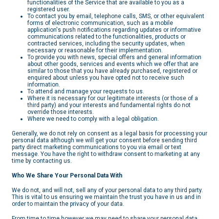
functionalities of the Service that are available to you as a
registered user.
To contact you by email, telephone calls, SMS, or other equivalent
forms of electronic communication, such as a mobile
application's push notifications regarding updates or informative
communications related to the functionalities, products or
contracted services, including the security updates, when
necessary or reasonable for their implementation.
To provide you with news, special offers and general information
about other goods, services and events which we offer that are
similar to those that you have already purchased, registered or
enquired about unless you have opted not to receive such
information.
To attend and manage your requests to us.
Where it is necessary for our legitimate interests (or those of a
third party) and your interests and fundamental rights do not
override those interests.
Where we need to comply with a legal obligation.
Generally, we do not rely on consent as a legal basis for processing your
personal data although we will get your consent before sending third
party direct marketing communications to you via email or text
message. You have the right to withdraw consent to marketing at any
time by contacting us.
Who We Share Your Personal Data With
We do not, and will not, sell any of your personal data to any third party.
This is vital to us ensuring we maintain the trust you have in us and in
order to maintain the privacy of your data.
From time to time however we may need to share your personal data