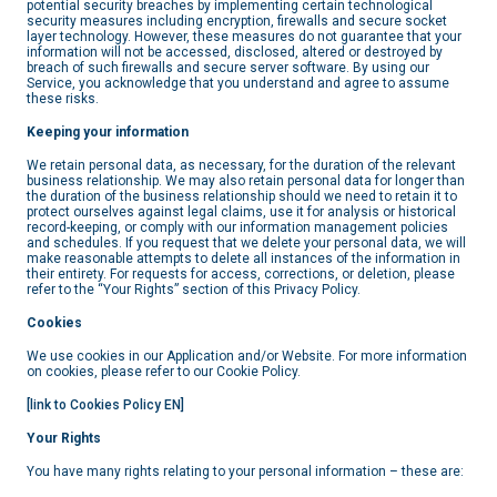
potential security breaches by implementing certain technological
security measures including encryption, firewalls and secure socket
layer technology. However, these measures do not guarantee that your
information will not be accessed, disclosed, altered or destroyed by
breach of such firewalls and secure server software. By using our
Service, you acknowledge that you understand and agree to assume
these risks.
Keeping your information
We retain personal data, as necessary, for the duration of the relevant
business relationship. We may also retain personal data for longer than
the duration of the business relationship should we need to retain it to
protect ourselves against legal claims, use it for analysis or historical
record-keeping, or comply with our information management policies
and schedules. If you request that we delete your personal data, we will
make reasonable attempts to delete all instances of the information in
their entirety. For requests for access, corrections, or deletion, please
refer to the “Your Rights” section of this Privacy Policy.
Cookies
We use cookies in our Application and/or Website. For more information
on cookies, please refer to our Cookie Policy.
[link to Cookies Policy EN]
Your Rights
You have many rights relating to your personal information – these are: