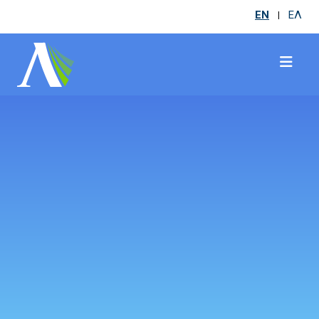
EN
ΕΛ
|