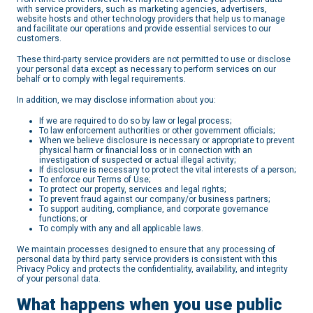
with service providers, such as marketing agencies, advertisers,
website hosts and other technology providers that help us to manage
and facilitate our operations and provide essential services to our
customers.
These third-party service providers are not permitted to use or disclose
your personal data except as necessary to perform services on our
behalf or to comply with legal requirements.
In addition, we may disclose information about you:
If we are required to do so by law or legal process;
To law enforcement authorities or other government officials;
When we believe disclosure is necessary or appropriate to prevent
physical harm or financial loss or in connection with an
investigation of suspected or actual illegal activity;
If disclosure is necessary to protect the vital interests of a person;
To enforce our Terms of Use;
To protect our property, services and legal rights;
To prevent fraud against our company/or business partners;
To support auditing, compliance, and corporate governance
functions; or
To comply with any and all applicable laws.
We maintain processes designed to ensure that any processing of
personal data by third party service providers is consistent with this
Privacy Policy and protects the confidentiality, availability, and integrity
of your personal data.
What happens when you use public