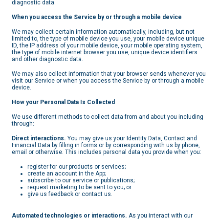
diagnostic data.
When you access the Service by or through a mobile device
We may collect certain information automatically, including, but not
limited to, the type of mobile device you use, your mobile device unique
ID, the IP address of your mobile device, your mobile operating system,
the type of mobile internet browser you use, unique device identifiers
and other diagnostic data.
We may also collect information that your browser sends whenever you
visit our Service or when you access the Service by or through a mobile
device.
How
your Personal Data Is Collected
We use different methods to collect data from and about you including
through:
Direct interactions.
You may give us your Identity Data, Contact and
Financial Data by filling in forms or by corresponding with us by phone,
email or otherwise. This includes personal data you provide when you:
register for our products or services;
create an account in the App;
subscribe to our service or publications;
request marketing to be sent to you; or
give us feedback or contact us.
Automated technologies or interactions.
As you interact with our