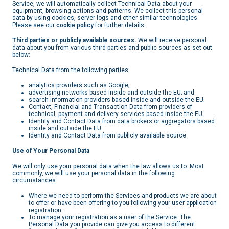
Service, we will automatically collect Technical Data about your
equipment, browsing actions and patterns. We collect this personal
data by using cookies, server logs and other similar technologies.
Please see our
cookie policy
for further details.
Third parties or publicly available sources.
We will receive personal
data about you from various third parties and public sources as set out
below:
Technical Data from the following parties:
analytics providers such as Google;
advertising networks based inside and outside the EU; and
search information providers based inside and outside the EU.
Contact, Financial and Transaction Data from providers of
technical, payment and delivery services based inside the EU.
Identity and Contact Data from data brokers or aggregators based
inside and outside the EU.
Identity and Contact Data from publicly available source
Use of Your Personal Data
We will only use your personal data when the law allows us to. Most
commonly, we will use your personal data in the following
circumstances:
Where we need to perform the Services and products we are about
to offer or have been offering to you following your user application
registration.
To manage your registration as a user of the Service. The
Personal Data you provide can give you access to different