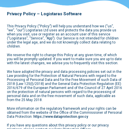
Privacy Policy – Logistaras Software
This Privacy Policy (“Policy”) will help you understand how we (“us”,
“we”, “our”) Logistaras Ltd uses and protects the data you provide us
when you visit, use or register as an account user of this service
(“Logistaras”, “Service”, “App”). Our Service is not intended for children
under the legal age, and we do not knowingly collect data relating to
children.
We reserve the right to change this Policy at any given time, of which
you will be promptly updated. If you want to make sure you are up to date
with the latest changes, we advise you to frequently visit this section.
We have adopted the privacy and data processing policies set out in the
Law providing for the Protection of Natural Persons with regard to the
Processing of Personal Data and for the Free Movement of such Data of
2018 (Law 125(I)/2018) and the General Data Protection Regulation (EE)
2016/679 of the European Parliament and of the Council of 27 April 2016
on the protection of natural persons with regard to the processing of
personal data and on the free movement of such data, applicable as
from the 25 May 2018.
More information on the regulatory framework and your rights can be
obtained from the website of the Office of the Commissioner of Personal
Data Protection:
https://www.dataprotection.gov.cy
If you have any questions about this privacy policy or our privacy