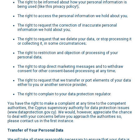
The right to be informed about how your personal information is
being used (like this privacy policy!);
The right to access the personal information we hold about you;
The right to request the correction of inaccurate personal
information we hold about you;
The right to request that we delete your data, or stop processing it
or collecting it, in some circumstances;
The right to restriction and objection of processing of your
personal data;
The right to stop direct marketing messages and to withdraw
consent for other consent-based processing at any time;
The right to request that we transfer or port elements of your data
either to you or another service provider;
The right to complain to your data protection regulator.
You have the right to make a complaint at any time to the competent
authorities, the Cyprus supervisory authority for data protection issues
(www.dataprotection.gov.cy). We would, however, appreciate the chance
to deal with your concerns before you approach the authorities so,
please contact us in the first instance.
Transfer of Your Personal Data
We will take all steps reasonably necessary to ensure that your data is