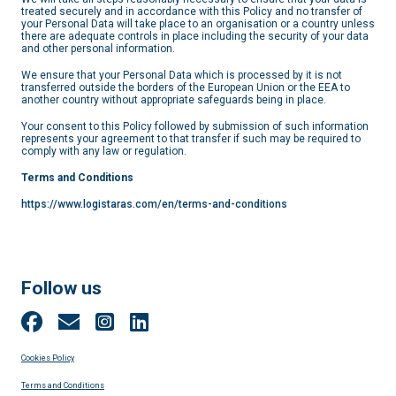
treated securely and in accordance with this Policy and no transfer of
your Personal Data will take place to an organisation or a country unless
there are adequate controls in place including the security of your data
and other personal information.
We ensure that your Personal Data which is processed by it is not
transferred outside the borders of the European Union or the EEA to
another country without appropriate safeguards being in place.
Your consent to this Policy followed by submission of such information
represents your agreement to that transfer if such may be required to
comply with any law or regulation.
Terms and Conditions
https://www.logistaras.com/en/terms-and-conditions
Follow us
Cookies Policy
Terms and Conditions