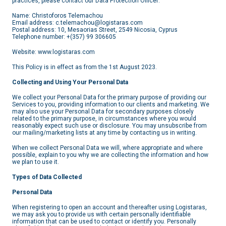
practices, please contact our Data Protection Officer:
Name: Christoforos Telemachou
Email address: c.telemachou@logistaras.com
Postal address: 10, Mesaorias Street, 2549 Nicosia, Cyprus
Telephone number: +(357) 99 306605
Website: www.logistaras.com
This Policy is in effect as from the 1st August 2023.
Collecting and Using Your Personal Data
We collect your Personal Data for the primary purpose of providing our
Services to you, providing information to our clients and marketing. We
may also use your Personal Data for secondary purposes closely
related to the primary purpose, in circumstances where you would
reasonably expect such use or disclosure. You may unsubscribe from
our mailing/marketing lists at any time by contacting us in writing.
When we collect Personal Data we will, where appropriate and where
possible, explain to you why we are collecting the information and how
we plan to use it.
Types of Data Collected
Personal Data
When registering to open an account and thereafter using Logistaras,
we may ask you to provide us with certain personally identifiable
information that can be used to contact or identify you. Personally